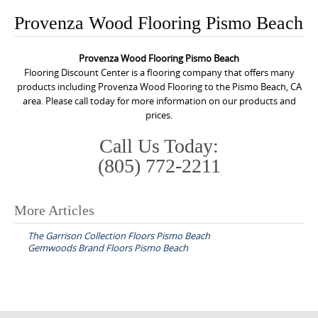
o
Provenza Wood Flooring Pismo Beach
n
t
Provenza Wood Flooring Pismo Beach
e
Flooring Discount Center is a flooring company that offers many
n
products including Provenza Wood Flooring to the Pismo Beach, CA
area. Please call today for more information on our products and
t
prices.
Call Us Today:
(805) 772-2211
More Articles
P
The Garrison Collection Floors Pismo Beach
o
Gemwoods Brand Floors Pismo Beach
s
t
n