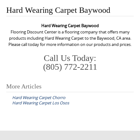
o
Hard Wearing Carpet Baywood
n
t
Hard Wearing Carpet Baywood
e
Flooring Discount Center is a flooring company that offers many
n
products including Hard Wearing Carpet to the Baywood, CA area.
Please call today for more information on our products and prices.
t
Call Us Today:
(805) 772-2211
More Articles
P
Hard Wearing Carpet Chorro
o
Hard Wearing Carpet Los Osos
s
t
n
a