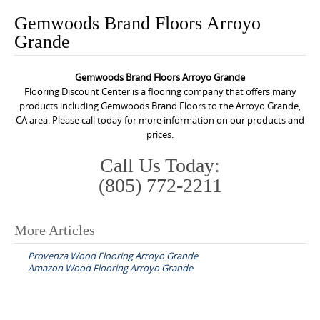
o
Gemwoods Brand Floors Arroyo
n
Grande
t
e
Gemwoods Brand Floors Arroyo Grande
n
Flooring Discount Center is a flooring company that offers many
t
products including Gemwoods Brand Floors to the Arroyo Grande,
CA area. Please call today for more information on our products and
prices.
Call Us Today:
(805) 772-2211
More Articles
P
Provenza Wood Flooring Arroyo Grande
o
Amazon Wood Flooring Arroyo Grande
s
t