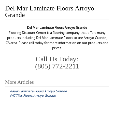
o
Del Mar Laminate Floors Arroyo
n
Grande
t
e
Del Mar Laminate Floors Arroyo Grande
n
Flooring Discount Center is a flooring company that offers many
t
products including Del Mar Laminate Floors to the Arroyo Grande,
CA area. Please call today for more information on our products and
prices.
Call Us Today:
(805) 772-2211
More Articles
P
Kauai Laminate Floors Arroyo Grande
o
IVC Tiles Floors Arroyo Grande
s
t