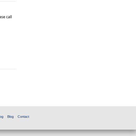
se call
og
Blog
Contact