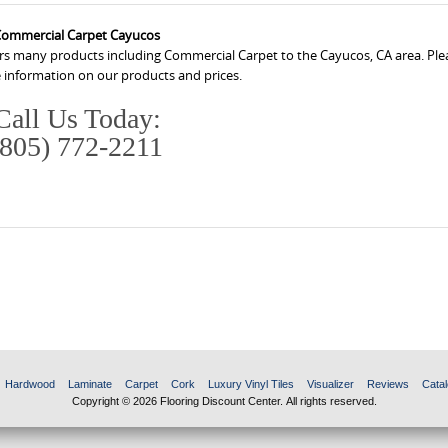
ommercial Carpet Cayucos
ers many products including Commercial Carpet to the Cayucos, CA area. Plea
 information on our products and prices.
Call Us Today:
(805) 772-2211
Hardwood
Laminate
Carpet
Cork
Luxury Vinyl Tiles
Visualizer
Reviews
Catal
Copyright © 2026 Flooring Discount Center. All rights reserved.