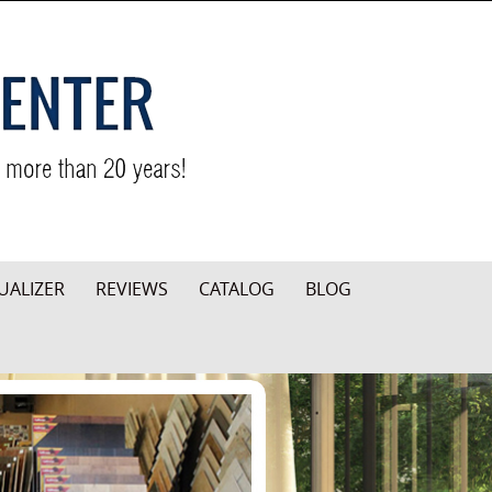
UALIZER
REVIEWS
CATALOG
BLOG