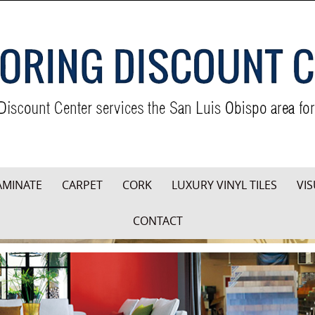
AMINATE
CARPET
CORK
LUXURY VINYL TILES
VIS
CONTACT