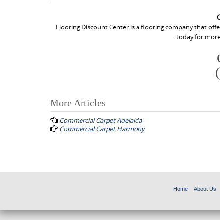
C
Flooring Discount Center is a flooring company that off
today for more
More Articles
P
Commercial Carpet Adelaida
o
Commercial Carpet Harmony
s
t
n
a
Home
About Us
v
i