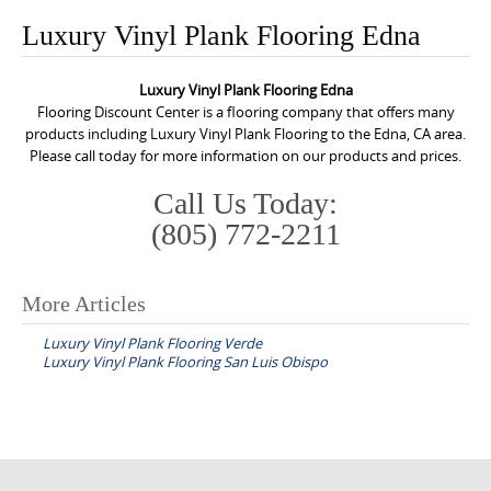
o
Luxury Vinyl Plank Flooring Edna
n
t
Luxury Vinyl Plank Flooring Edna
e
Flooring Discount Center is a flooring company that offers many
n
products including Luxury Vinyl Plank Flooring to the Edna, CA area.
Please call today for more information on our products and prices.
t
Call Us Today:
(805) 772-2211
More Articles
P
Luxury Vinyl Plank Flooring Verde
o
Luxury Vinyl Plank Flooring San Luis Obispo
s
t
n
a