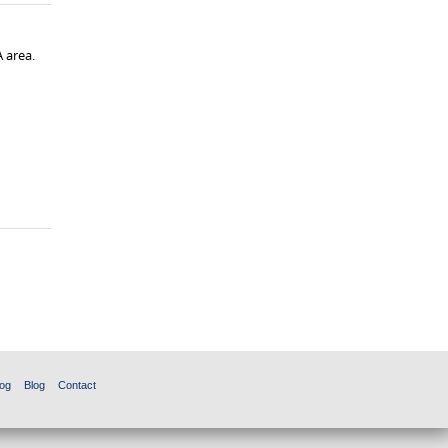
 area.
og
Blog
Contact