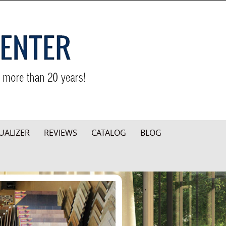
UALIZER
REVIEWS
CATALOG
BLOG