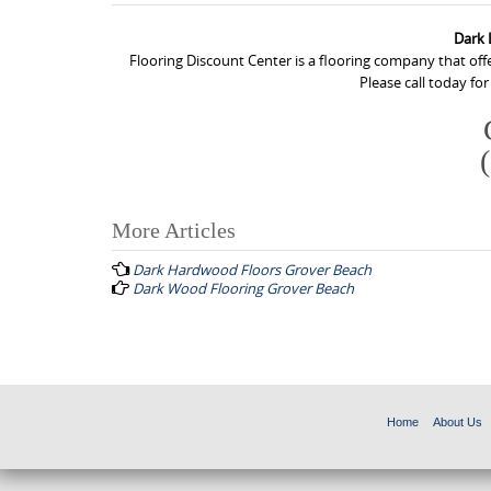
Dark 
Flooring Discount Center is a flooring company that of
Please call today fo
More Articles
P
Dark Hardwood Floors Grover Beach
o
Dark Wood Flooring Grover Beach
s
t
n
a
Home
About Us
v
i