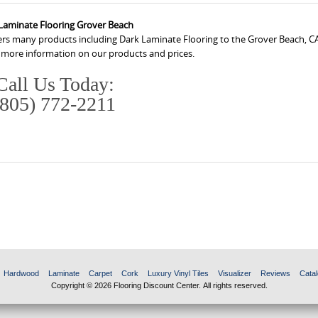
Laminate Flooring Grover Beach
fers many products including Dark Laminate Flooring to the Grover Beach, CA
r more information on our products and prices.
Call Us Today:
(805) 772-2211
Hardwood
Laminate
Carpet
Cork
Luxury Vinyl Tiles
Visualizer
Reviews
Catal
Copyright © 2026 Flooring Discount Center. All rights reserved.