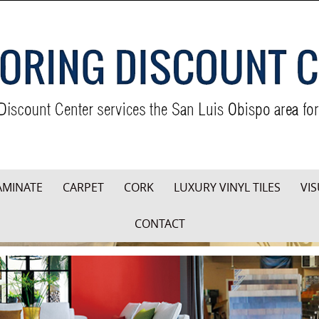
AMINATE
CARPET
CORK
LUXURY VINYL TILES
VIS
CONTACT