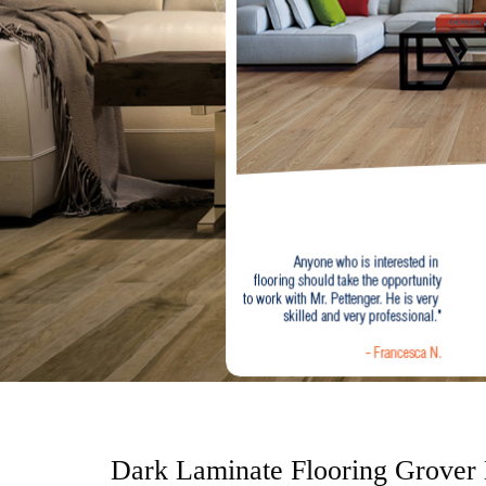
o
n
t
e
n
t
Dark Laminate Flooring Grover