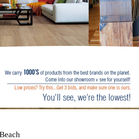
 Beach