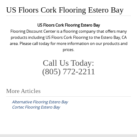
o
US Floors Cork Flooring Estero Bay
n
t
US Floors Cork Flooring Estero Bay
e
Flooring Discount Center is a flooring company that offers many
n
products including US Floors Cork Flooring to the Estero Bay, CA
area. Please call today for more information on our products and
t
prices.
Call Us Today:
(805) 772-2211
More Articles
P
Alternative Flooring Estero Bay
o
Cortec Flooring Estero Bay
s
t
n