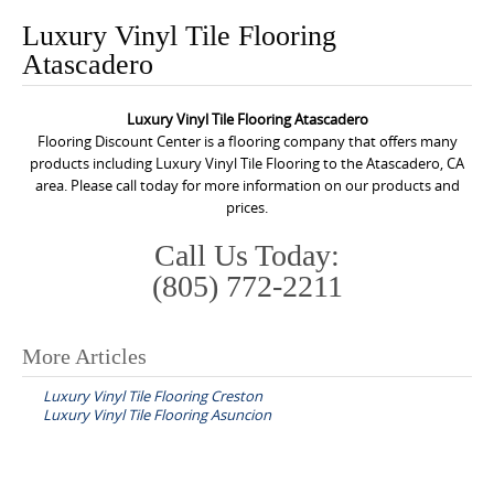
o
Luxury Vinyl Tile Flooring
n
Atascadero
t
e
Luxury Vinyl Tile Flooring Atascadero
n
Flooring Discount Center is a flooring company that offers many
t
products including Luxury Vinyl Tile Flooring to the Atascadero, CA
area. Please call today for more information on our products and
prices.
Call Us Today:
(805) 772-2211
More Articles
P
Luxury Vinyl Tile Flooring Creston
o
Luxury Vinyl Tile Flooring Asuncion
s
t