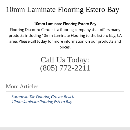
o
10mm Laminate Flooring Estero Bay
n
t
10mm Laminate Flooring Estero Bay
e
Flooring Discount Center is a flooring company that offers many
n
products including 10mm Laminate Flooring to the Estero Bay, CA
area. Please call today for more information on our products and
t
prices.
Call Us Today:
(805) 772-2211
More Articles
P
Karndean Tile Flooring Grover Beach
o
12mm laminate flooring Estero Bay
s
t
n