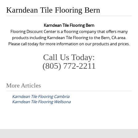
o
Karndean Tile Flooring Bern
n
t
Karndean Tile Flooring Bern
e
Flooring Discount Center is a flooring company that offers many
n
products including Karndean Tile Flooring to the Bern, CA area.
Please call today for more information on our products and prices.
t
Call Us Today:
(805) 772-2211
More Articles
P
Karndean Tile Flooring Cambria
o
Karndean Tile Flooring Wellsona
s
t
n
a