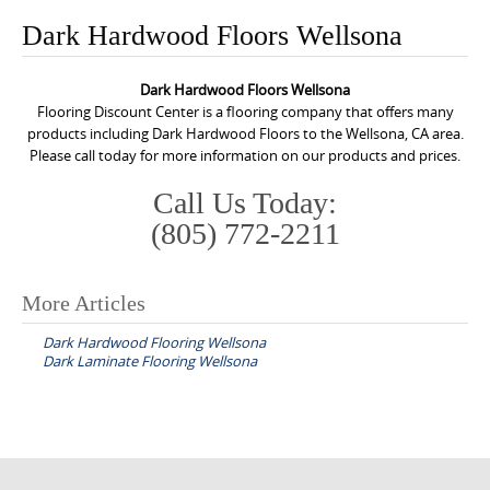
o
Dark Hardwood Floors Wellsona
n
t
Dark Hardwood Floors Wellsona
e
Flooring Discount Center is a flooring company that offers many
n
products including Dark Hardwood Floors to the Wellsona, CA area.
Please call today for more information on our products and prices.
t
Call Us Today:
(805) 772-2211
More Articles
P
Dark Hardwood Flooring Wellsona
o
Dark Laminate Flooring Wellsona
s
t
n
a