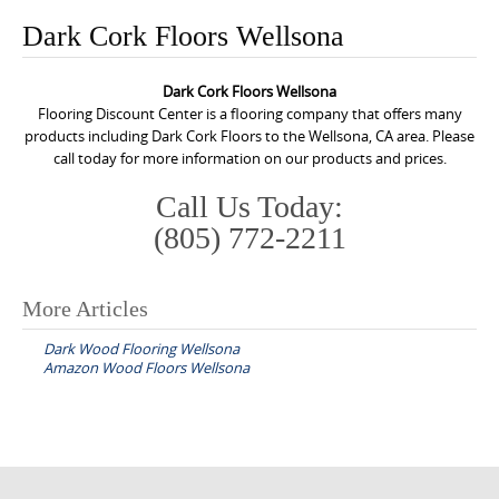
o
Dark Cork Floors Wellsona
n
t
Dark Cork Floors Wellsona
e
Flooring Discount Center is a flooring company that offers many
n
products including Dark Cork Floors to the Wellsona, CA area. Please
call today for more information on our products and prices.
t
Call Us Today:
(805) 772-2211
More Articles
P
Dark Wood Flooring Wellsona
o
Amazon Wood Floors Wellsona
s
t
n
a