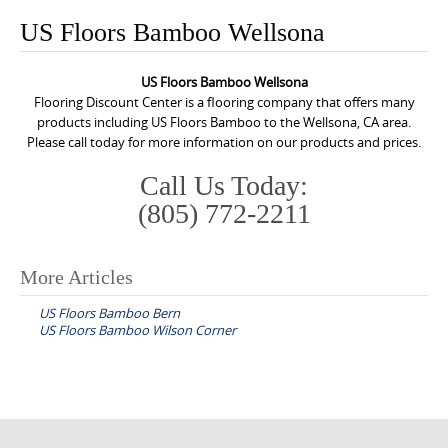
o
US Floors Bamboo Wellsona
n
t
US Floors Bamboo Wellsona
e
Flooring Discount Center is a flooring company that offers many
n
products including US Floors Bamboo to the Wellsona, CA area.
Please call today for more information on our products and prices.
t
Call Us Today:
(805) 772-2211
More Articles
P
US Floors Bamboo Bern
o
US Floors Bamboo Wilson Corner
s
t
n
a