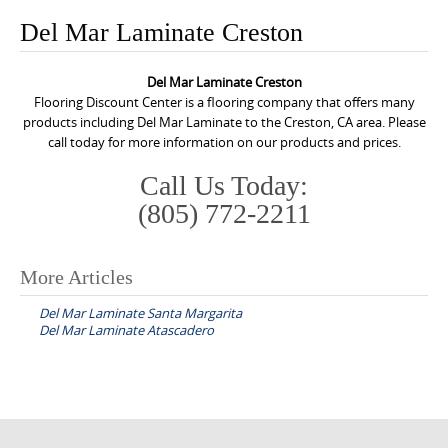
o
Del Mar Laminate Creston
n
t
Del Mar Laminate Creston
e
Flooring Discount Center is a flooring company that offers many
n
products including Del Mar Laminate to the Creston, CA area. Please
call today for more information on our products and prices.
t
Call Us Today:
(805) 772-2211
More Articles
P
Del Mar Laminate Santa Margarita
o
Del Mar Laminate Atascadero
s
t
n
a