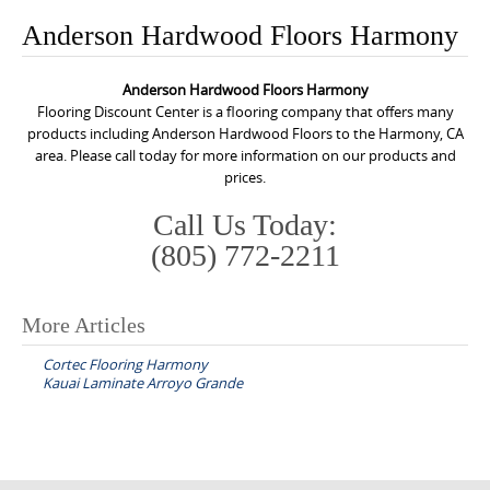
o
Anderson Hardwood Floors Harmony
n
t
Anderson Hardwood Floors Harmony
e
Flooring Discount Center is a flooring company that offers many
n
products including Anderson Hardwood Floors to the Harmony, CA
area. Please call today for more information on our products and
t
prices.
Call Us Today:
(805) 772-2211
More Articles
P
Cortec Flooring Harmony
o
Kauai Laminate Arroyo Grande
s
t
n