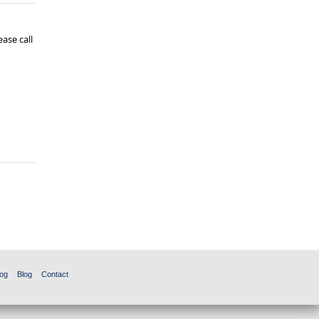
ase call
og
Blog
Contact