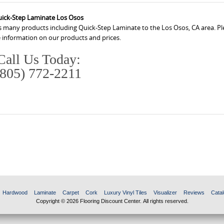
ick-Step Laminate Los Osos
s many products including Quick-Step Laminate to the Los Osos, CA area. Ple
 information on our products and prices.
Call Us Today:
(805) 772-2211
Hardwood
Laminate
Carpet
Cork
Luxury Vinyl Tiles
Visualizer
Reviews
Catal
Copyright © 2026 Flooring Discount Center. All rights reserved.