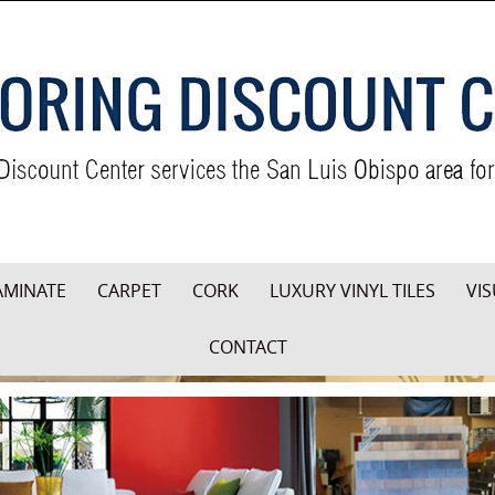
AMINATE
CARPET
CORK
LUXURY VINYL TILES
VIS
CONTACT