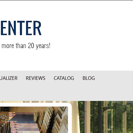
UALIZER
REVIEWS
CATALOG
BLOG