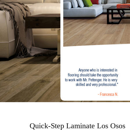
o
n
t
e
n
t
Quick-Step Laminate Los Osos