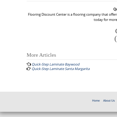
Qu
Flooring Discount Center is a flooring company that offer
today for more
More Articles
P
Quick-Step Laminate Baywood
o
Quick-Step Laminate Santa Margarita
s
t
n
a
Home
About Us
v
i