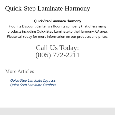
o
Quick-Step Laminate Harmony
n
t
Quick-Step Laminate Harmony
e
Flooring Discount Center is a flooring company that offers many
n
products including Quick-Step Laminate to the Harmony, CA area.
Please call today for more information on our products and prices.
t
Call Us Today:
(805) 772-2211
More Articles
P
Quick-Step Laminate Cayucos
o
Quick-Step Laminate Cambria
s
t
n
a