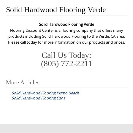
o
Solid Hardwood Flooring Verde
n
t
Solid Hardwood Flooring Verde
e
Flooring Discount Center is a flooring company that offers many
n
products including Solid Hardwood Flooring to the Verde, CA area.
Please call today for more information on our products and prices.
t
Call Us Today:
(805) 772-2211
More Articles
P
Solid Hardwood Flooring Pismo Beach
o
Solid Hardwood Flooring Edna
s
t
n
a