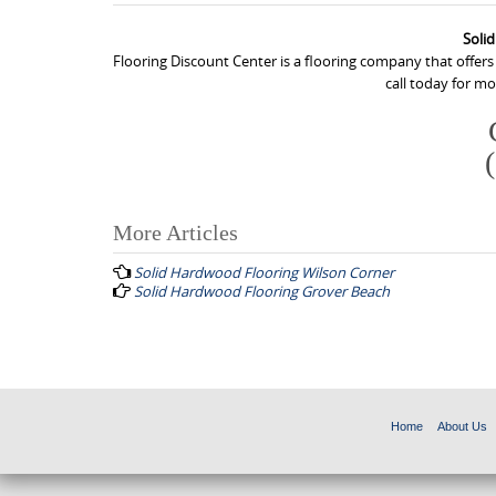
Soli
Flooring Discount Center is a flooring company that offer
call today for m
More Articles
P
Solid Hardwood Flooring Wilson Corner
o
Solid Hardwood Flooring Grover Beach
s
t
n
a
Home
About Us
v
i