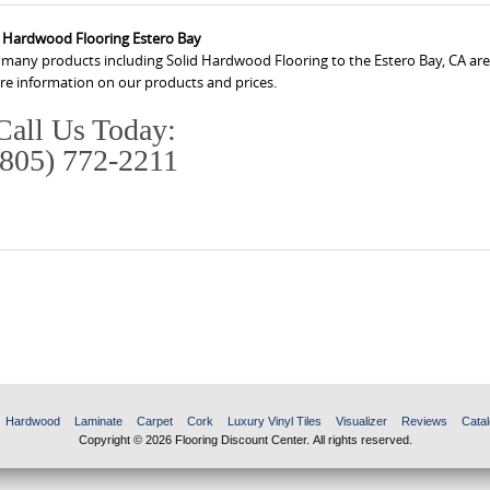
d Hardwood Flooring Estero Bay
s many products including Solid Hardwood Flooring to the Estero Bay, CA are
ore information on our products and prices.
Call Us Today:
(805) 772-2211
Hardwood
Laminate
Carpet
Cork
Luxury Vinyl Tiles
Visualizer
Reviews
Catal
Copyright © 2026 Flooring Discount Center. All rights reserved.