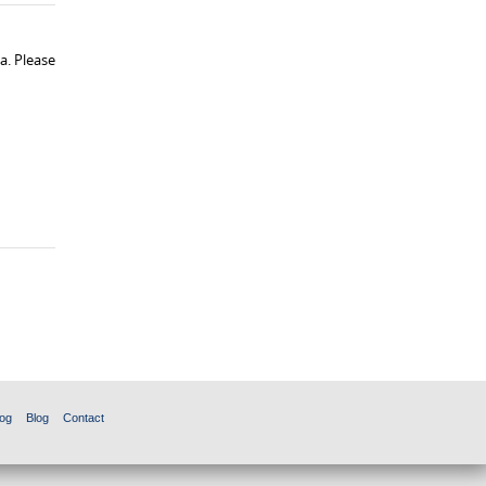
a. Please
og
Blog
Contact