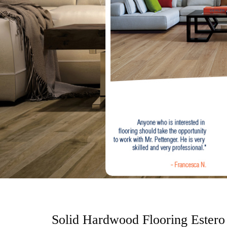
o
n
t
e
n
t
Solid Hardwood Flooring Estero