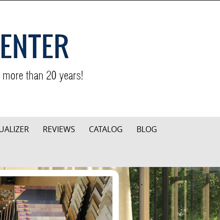
UALIZER
REVIEWS
CATALOG
BLOG