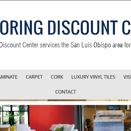
AMINATE
CARPET
CORK
LUXURY VINYL TILES
VIS
CONTACT