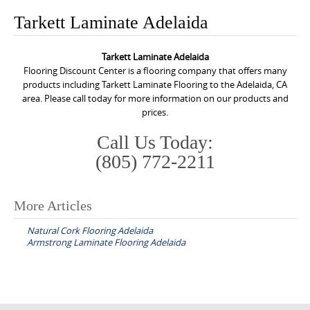
o
Tarkett Laminate Adelaida
n
t
Tarkett Laminate Adelaida
e
Flooring Discount Center is a flooring company that offers many
n
products including Tarkett Laminate Flooring to the Adelaida, CA
area. Please call today for more information on our products and
t
prices.
Call Us Today:
(805) 772-2211
More Articles
P
Natural Cork Flooring Adelaida
o
Armstrong Laminate Flooring Adelaida
s
t
n