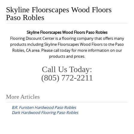
o
Skyline Floorscapes Wood Floors
n
Paso Robles
t
e
Skyline Floorscapes Wood Floors Paso Robles
n
Flooring Discount Center is a flooring company that offers many
t
products including Skyline Floorscapes Wood Floors to the Paso
Robles, CA area. Please call today for more information on our
products and prices.
Call Us Today:
(805) 772-2211
More Articles
P
B.R. Funsten Hardwood Paso Robles
o
Dark Hardwood Flooring Paso Robles
s
t