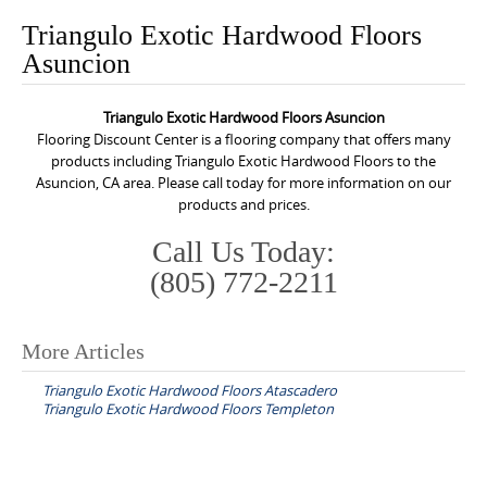
o
Triangulo Exotic Hardwood Floors
n
Asuncion
t
e
Triangulo Exotic Hardwood Floors Asuncion
n
Flooring Discount Center is a flooring company that offers many
t
products including Triangulo Exotic Hardwood Floors to the
Asuncion, CA area. Please call today for more information on our
products and prices.
Call Us Today:
(805) 772-2211
More Articles
P
Triangulo Exotic Hardwood Floors Atascadero
o
Triangulo Exotic Hardwood Floors Templeton
s
t