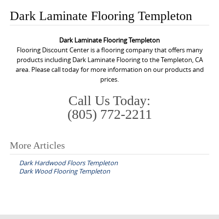
o
Dark Laminate Flooring Templeton
n
t
Dark Laminate Flooring Templeton
e
Flooring Discount Center is a flooring company that offers many
n
products including Dark Laminate Flooring to the Templeton, CA
area. Please call today for more information on our products and
t
prices.
Call Us Today:
(805) 772-2211
More Articles
P
Dark Hardwood Floors Templeton
o
Dark Wood Flooring Templeton
s
t
n