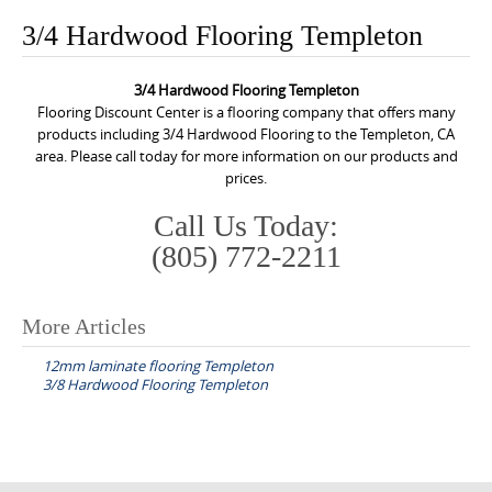
o
3/4 Hardwood Flooring Templeton
n
t
3/4 Hardwood Flooring Templeton
e
Flooring Discount Center is a flooring company that offers many
n
products including 3/4 Hardwood Flooring to the Templeton, CA
area. Please call today for more information on our products and
t
prices.
Call Us Today:
(805) 772-2211
More Articles
P
12mm laminate flooring Templeton
o
3/8 Hardwood Flooring Templeton
s
t
n