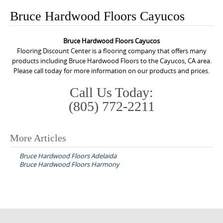
o
Bruce Hardwood Floors Cayucos
n
t
Bruce Hardwood Floors Cayucos
e
Flooring Discount Center is a flooring company that offers many
n
products including Bruce Hardwood Floors to the Cayucos, CA area.
Please call today for more information on our products and prices.
t
Call Us Today:
(805) 772-2211
More Articles
P
Bruce Hardwood Floors Adelaida
o
Bruce Hardwood Floors Harmony
s
t
n
a