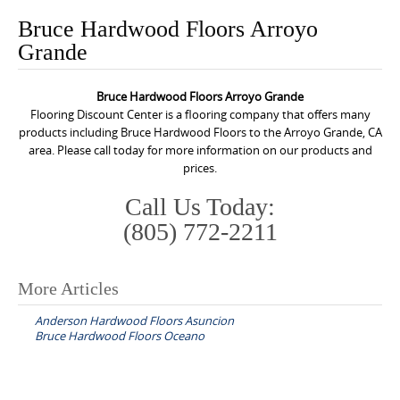
o
Bruce Hardwood Floors Arroyo
n
Grande
t
e
Bruce Hardwood Floors Arroyo Grande
n
Flooring Discount Center is a flooring company that offers many
t
products including Bruce Hardwood Floors to the Arroyo Grande, CA
area. Please call today for more information on our products and
prices.
Call Us Today:
(805) 772-2211
More Articles
P
Anderson Hardwood Floors Asuncion
o
Bruce Hardwood Floors Oceano
s
t