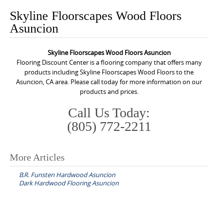
o
Skyline Floorscapes Wood Floors
n
Asuncion
t
e
Skyline Floorscapes Wood Floors Asuncion
n
Flooring Discount Center is a flooring company that offers many
t
products including Skyline Floorscapes Wood Floors to the
Asuncion, CA area. Please call today for more information on our
products and prices.
Call Us Today:
(805) 772-2211
More Articles
P
B.R. Funsten Hardwood Asuncion
o
Dark Hardwood Flooring Asuncion
s
t