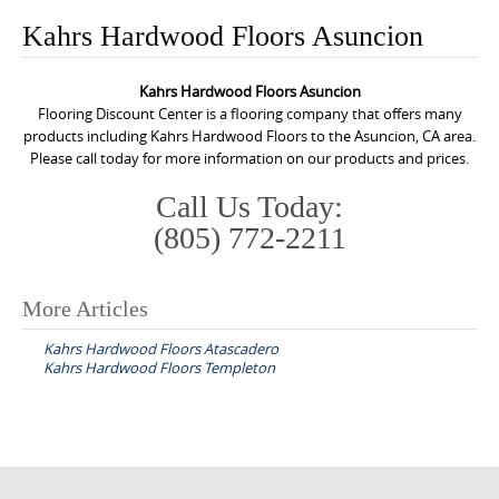
o
Kahrs Hardwood Floors Asuncion
n
t
Kahrs Hardwood Floors Asuncion
e
Flooring Discount Center is a flooring company that offers many
n
products including Kahrs Hardwood Floors to the Asuncion, CA area.
Please call today for more information on our products and prices.
t
Call Us Today:
(805) 772-2211
More Articles
P
Kahrs Hardwood Floors Atascadero
o
Kahrs Hardwood Floors Templeton
s
t
n
a