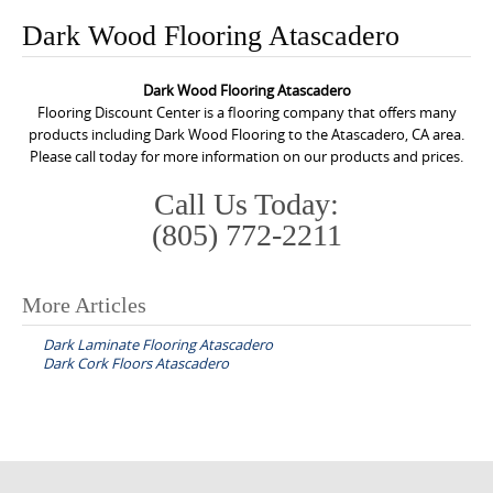
o
Dark Wood Flooring Atascadero
n
t
Dark Wood Flooring Atascadero
e
Flooring Discount Center is a flooring company that offers many
n
products including Dark Wood Flooring to the Atascadero, CA area.
Please call today for more information on our products and prices.
t
Call Us Today:
(805) 772-2211
More Articles
P
Dark Laminate Flooring Atascadero
o
Dark Cork Floors Atascadero
s
t
n
a