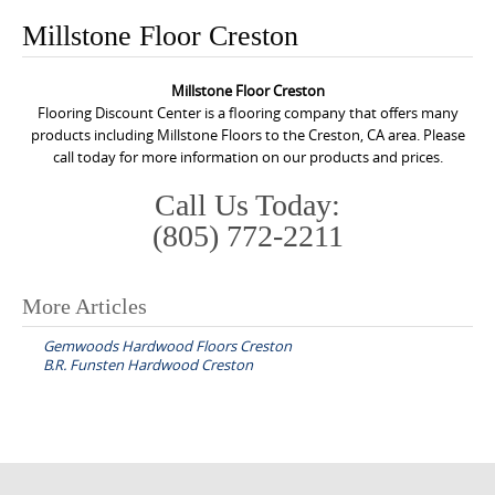
o
Millstone Floor Creston
n
t
Millstone Floor Creston
e
Flooring Discount Center is a flooring company that offers many
n
products including Millstone Floors to the Creston, CA area. Please
call today for more information on our products and prices.
t
Call Us Today:
(805) 772-2211
More Articles
P
Gemwoods Hardwood Floors Creston
o
B.R. Funsten Hardwood Creston
s
t
n
a