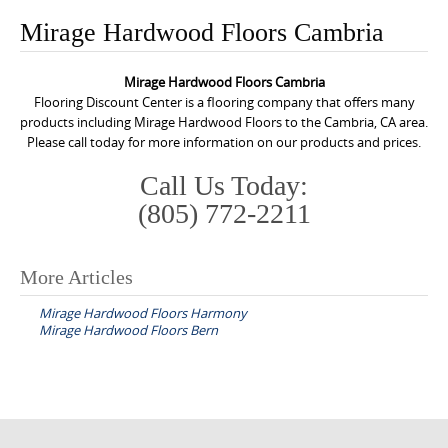
o
Mirage Hardwood Floors Cambria
n
t
Mirage Hardwood Floors Cambria
e
Flooring Discount Center is a flooring company that offers many
n
products including Mirage Hardwood Floors to the Cambria, CA area.
Please call today for more information on our products and prices.
t
Call Us Today:
(805) 772-2211
More Articles
P
Mirage Hardwood Floors Harmony
o
Mirage Hardwood Floors Bern
s
t
n
a