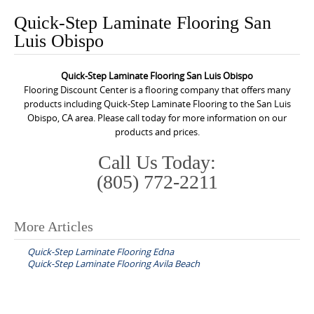
o
Quick-Step Laminate Flooring San
n
Luis Obispo
t
e
Quick-Step Laminate Flooring San Luis Obispo
n
Flooring Discount Center is a flooring company that offers many
t
products including Quick-Step Laminate Flooring to the San Luis
Obispo, CA area. Please call today for more information on our
products and prices.
Call Us Today:
(805) 772-2211
More Articles
P
Quick-Step Laminate Flooring Edna
o
Quick-Step Laminate Flooring Avila Beach
s
t