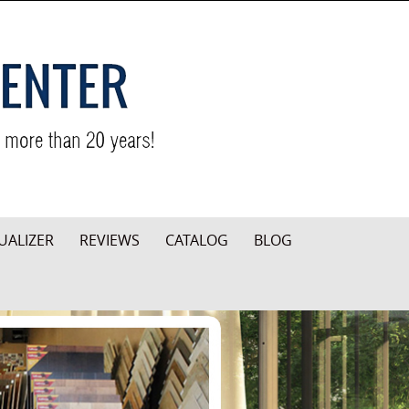
UALIZER
REVIEWS
CATALOG
BLOG