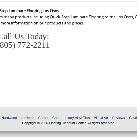
Step Laminate Flooring Los Osos
ers many products including Quick-Step Laminate Flooring to the Los Osos, C
r more information on our products and prices.
Call Us Today:
(805) 772-2211
Hardwood
Laminate
Carpet
Cork
Luxury Vinyl Tiles
Visualizer
Reviews
Catal
Copyright © 2026 Flooring Discount Center. All rights reserved.