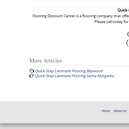
Quick-
Flooring Discount Center is a flooring company that off
Please call today fo
More Articles
P
Quick-Step Laminate Flooring Baywood
o
Quick-Step Laminate Flooring Santa Margarita
s
t
n
a
Home
About Us
v
i