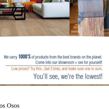
os Osos