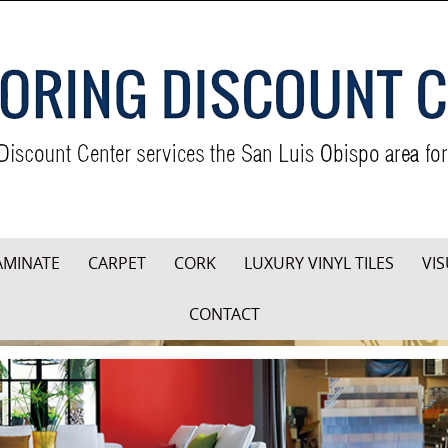
AMINATE
CARPET
CORK
LUXURY VINYL TILES
VIS
CONTACT