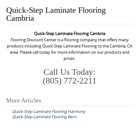
o
Quick-Step Laminate Flooring
n
Cambria
t
e
Quick-Step Laminate Flooring Cambria
n
Flooring Discount Center is a flooring company that offers many
t
products including Quick-Step Laminate Flooring to the Cambria, CA
area. Please call today for more information on our products and
prices.
Call Us Today:
(805) 772-2211
More Articles
P
Quick-Step Laminate Flooring Harmony
o
Quick-Step Laminate Flooring Bern
s
t