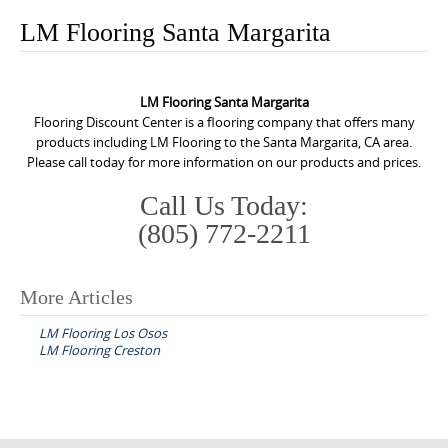
o
LM Flooring Santa Margarita
n
t
e
LM Flooring Santa Margarita
n
Flooring Discount Center is a flooring company that offers many
products including LM Flooring to the Santa Margarita, CA area.
t
Please call today for more information on our products and prices.
Call Us Today:
(805) 772-2211
More Articles
P
LM Flooring Los Osos
o
LM Flooring Creston
s
t
n