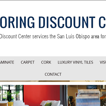
AMINATE
CARPET
CORK
LUXURY VINYL TILES
VIS
CONTACT