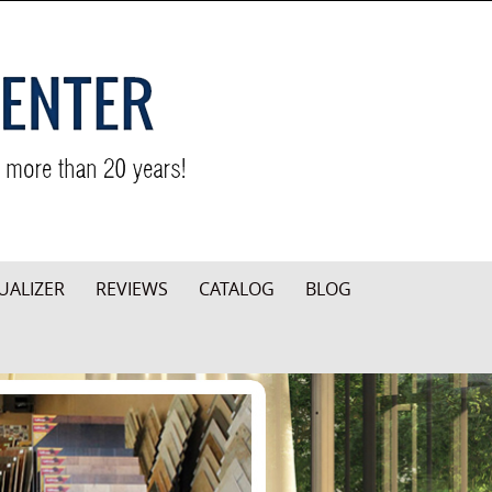
UALIZER
REVIEWS
CATALOG
BLOG