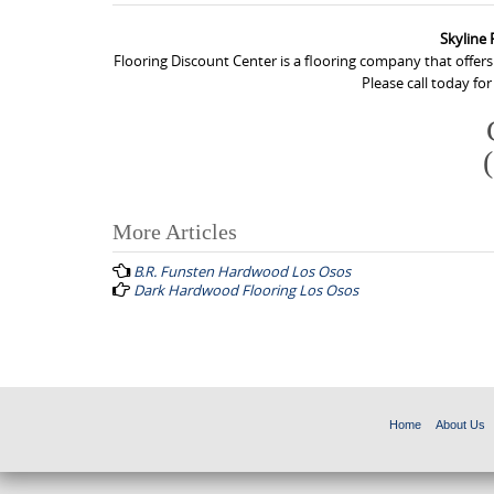
Skyline
Flooring Discount Center is a flooring company that offer
Please call today fo
More Articles
P
B.R. Funsten Hardwood Los Osos
o
Dark Hardwood Flooring Los Osos
s
t
n
a
Home
About Us
v
i