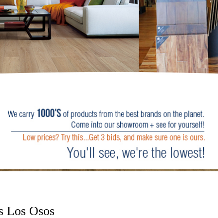
s Los Osos