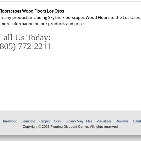
 Floorscapes Wood Floors Los Osos
s many products including Skyline Floorscapes Wood Floors to the Los Osos,
r more information on our products and prices.
Call Us Today:
(805) 772-2211
Hardwood
Laminate
Carpet
Cork
Luxury Vinyl Tiles
Visualizer
Reviews
Catal
Copyright © 2026 Flooring Discount Center. All rights reserved.