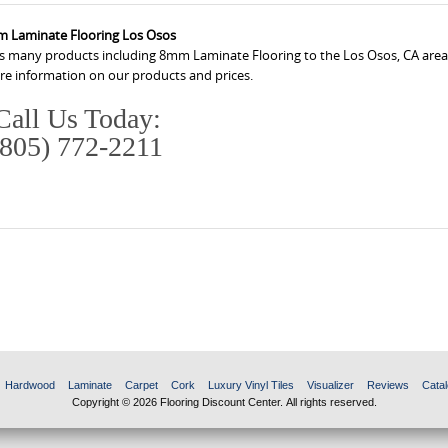
 Laminate Flooring Los Osos
ers many products including 8mm Laminate Flooring to the Los Osos, CA area
ore information on our products and prices.
Call Us Today:
(805) 772-2211
Hardwood
Laminate
Carpet
Cork
Luxury Vinyl Tiles
Visualizer
Reviews
Catal
Copyright © 2026 Flooring Discount Center. All rights reserved.