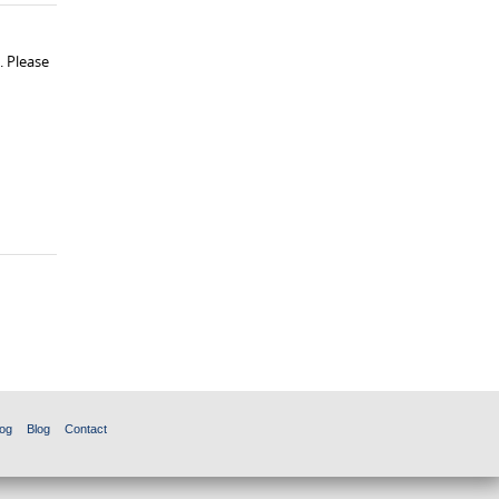
. Please
og
Blog
Contact