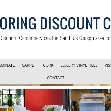
AMINATE
CARPET
CORK
LUXURY VINYL TILES
VIS
CONTACT