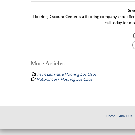
8mm
Flooring Discount Center is a flooring company that off
call today for m
More Articles
P
7mm Laminate Flooring Los Osos
o
Natural Cork Flooring Los Osos
s
t
n
a
Home
About Us
v
i