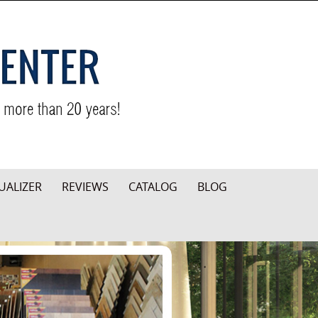
UALIZER
REVIEWS
CATALOG
BLOG