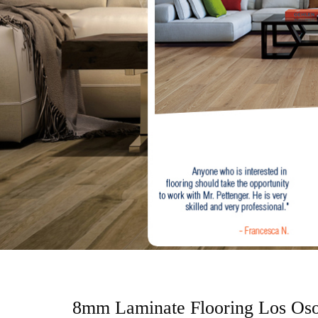
o
n
t
e
n
t
8mm Laminate Flooring Los Os