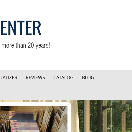
UALIZER
REVIEWS
CATALOG
BLOG