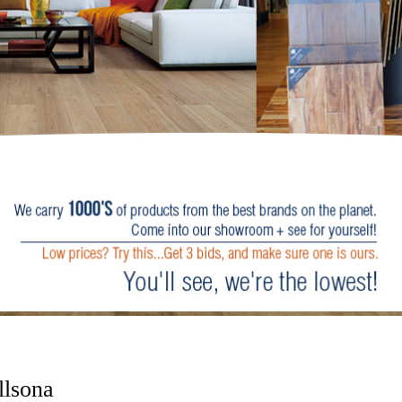
lsona