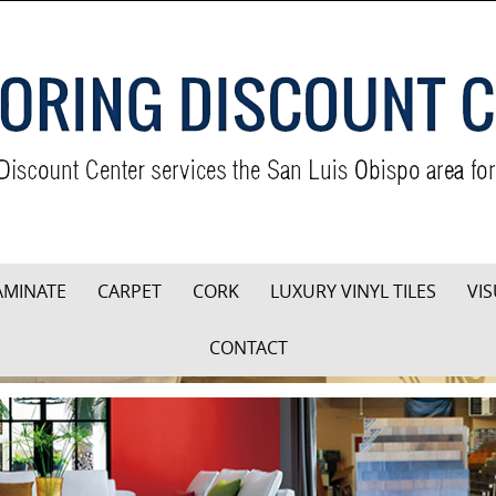
AMINATE
CARPET
CORK
LUXURY VINYL TILES
VIS
CONTACT