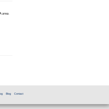
A area.
og
Blog
Contact