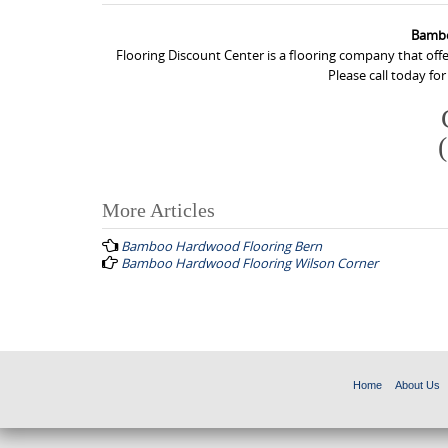
Bambo
Flooring Discount Center is a flooring company that of
Please call today fo
More Articles
P
Bamboo Hardwood Flooring Bern
o
Bamboo Hardwood Flooring Wilson Corner
s
t
n
a
Home
About Us
v
i