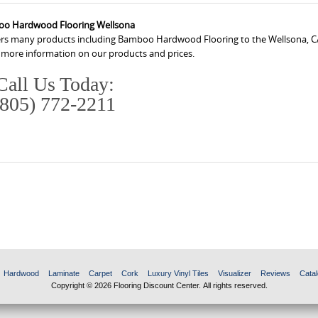
o Hardwood Flooring Wellsona
fers many products including Bamboo Hardwood Flooring to the Wellsona, C
r more information on our products and prices.
Call Us Today:
(805) 772-2211
Hardwood
Laminate
Carpet
Cork
Luxury Vinyl Tiles
Visualizer
Reviews
Catal
Copyright © 2026 Flooring Discount Center. All rights reserved.