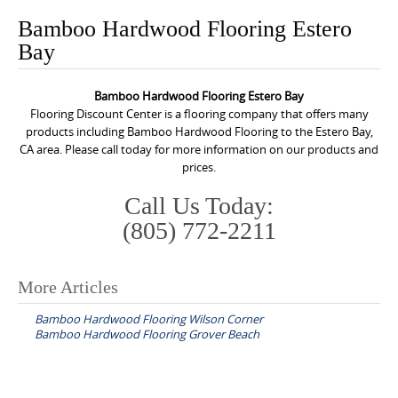
o
Bamboo Hardwood Flooring Estero
n
Bay
t
e
Bamboo Hardwood Flooring Estero Bay
n
Flooring Discount Center is a flooring company that offers many
t
products including Bamboo Hardwood Flooring to the Estero Bay,
CA area. Please call today for more information on our products and
prices.
Call Us Today:
(805) 772-2211
More Articles
P
Bamboo Hardwood Flooring Wilson Corner
o
Bamboo Hardwood Flooring Grover Beach
s
t