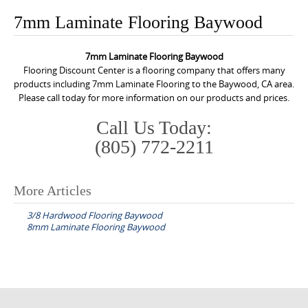
o
7mm Laminate Flooring Baywood
n
t
7mm Laminate Flooring Baywood
e
Flooring Discount Center is a flooring company that offers many
n
products including 7mm Laminate Flooring to the Baywood, CA area.
Please call today for more information on our products and prices.
t
Call Us Today:
(805) 772-2211
More Articles
P
3/8 Hardwood Flooring Baywood
o
8mm Laminate Flooring Baywood
s
t
n
a