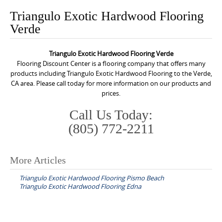
o
Triangulo Exotic Hardwood Flooring
n
Verde
t
e
Triangulo Exotic Hardwood Flooring Verde
n
Flooring Discount Center is a flooring company that offers many
t
products including Triangulo Exotic Hardwood Flooring to the Verde,
CA area. Please call today for more information on our products and
prices.
Call Us Today:
(805) 772-2211
More Articles
P
Triangulo Exotic Hardwood Flooring Pismo Beach
o
Triangulo Exotic Hardwood Flooring Edna
s
t