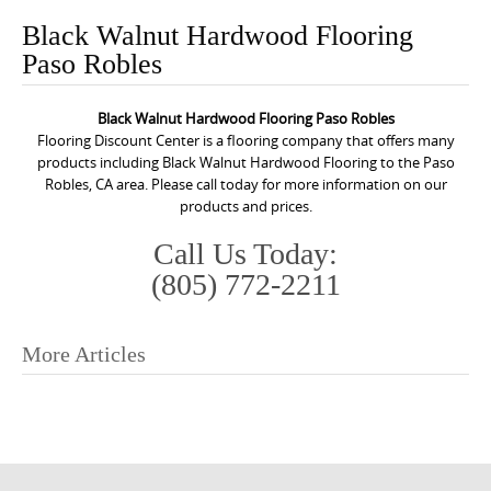
o
Black Walnut Hardwood Flooring
n
Paso Robles
t
e
Black Walnut Hardwood Flooring Paso Robles
n
Flooring Discount Center is a flooring company that offers many
t
products including Black Walnut Hardwood Flooring to the Paso
Robles, CA area. Please call today for more information on our
products and prices.
Call Us Today:
(805) 772-2211
More Articles
P
o
s
t