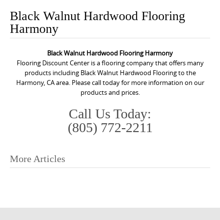
o
Black Walnut Hardwood Flooring
n
Harmony
t
e
Black Walnut Hardwood Flooring Harmony
n
Flooring Discount Center is a flooring company that offers many
t
products including Black Walnut Hardwood Flooring to the
Harmony, CA area. Please call today for more information on our
products and prices.
Call Us Today:
(805) 772-2211
More Articles
P
o
s
t