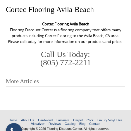
o
Cortec Flooring Avila Beach
n
t
Cortec Flooring Avila Beach
e
Flooring Discount Center is a flooring company that offers many
n
products including Cortec Flooring to the Avila Beach, CA area.
Please call today for more information on our products and prices.
t
Call Us Today:
(805) 772-2211
More Articles
P
o
s
t
n
Home
About Us
Hardwood
Laminate
Carpet
Cork
Luxury Vinyl Tiles
Visualizer
Reviews
Catalog
Blog
Contact
a
Copyright © 2026 Flooring Discount Center. All rights reserved.