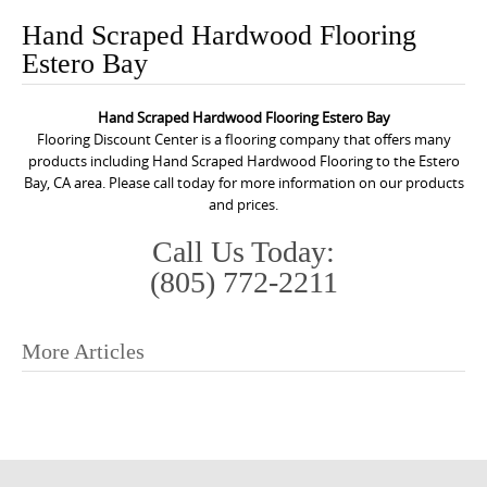
o
Hand Scraped Hardwood Flooring
n
Estero Bay
t
e
Hand Scraped Hardwood Flooring Estero Bay
n
Flooring Discount Center is a flooring company that offers many
t
products including Hand Scraped Hardwood Flooring to the Estero
Bay, CA area. Please call today for more information on our products
and prices.
Call Us Today:
(805) 772-2211
More Articles
P
o
s
t