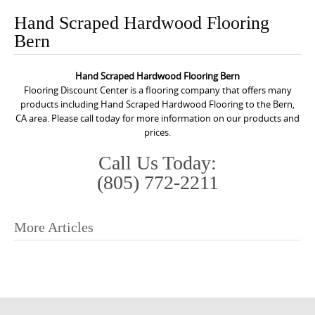
o
Hand Scraped Hardwood Flooring
n
Bern
t
e
Hand Scraped Hardwood Flooring Bern
n
Flooring Discount Center is a flooring company that offers many
t
products including Hand Scraped Hardwood Flooring to the Bern,
CA area. Please call today for more information on our products and
prices.
Call Us Today:
(805) 772-2211
More Articles
P
o
s
t