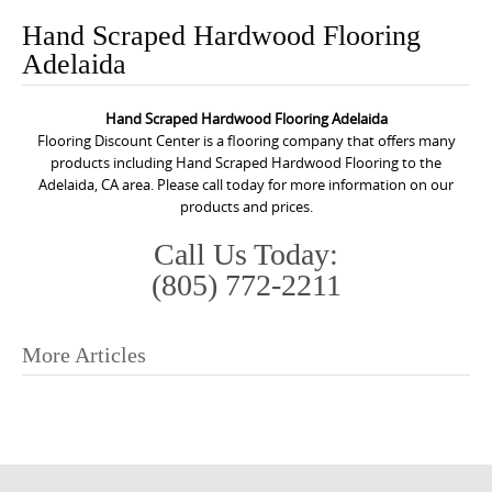
o
Hand Scraped Hardwood Flooring
n
Adelaida
t
e
Hand Scraped Hardwood Flooring Adelaida
n
Flooring Discount Center is a flooring company that offers many
t
products including Hand Scraped Hardwood Flooring to the
Adelaida, CA area. Please call today for more information on our
products and prices.
Call Us Today:
(805) 772-2211
More Articles
P
o
s
t