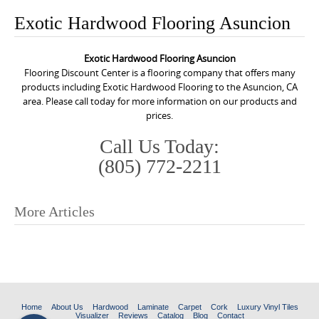
o
Exotic Hardwood Flooring Asuncion
n
t
Exotic Hardwood Flooring Asuncion
e
Flooring Discount Center is a flooring company that offers many
n
products including Exotic Hardwood Flooring to the Asuncion, CA
area. Please call today for more information on our products and
t
prices.
Call Us Today:
(805) 772-2211
More Articles
P
o
s
t
n
Home
About Us
Hardwood
Laminate
Carpet
Cork
Luxury Vinyl Tiles
Visualizer
Reviews
Catalog
Blog
Contact