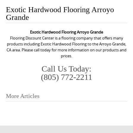
o
Exotic Hardwood Flooring Arroyo
n
Grande
t
e
Exotic Hardwood Flooring Arroyo Grande
n
Flooring Discount Center is a flooring company that offers many
t
products including Exotic Hardwood Flooring to the Arroyo Grande,
CA area. Please call today for more information on our products and
prices.
Call Us Today:
(805) 772-2211
More Articles
P
o
s
t